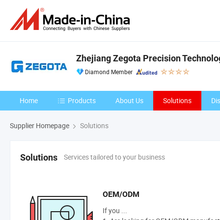
Zhejiang Zegota Precision Technolog
Diamond Member
Home
Products
About Us
Solutions
Di
Supplier Homepage
Solutions
Services tailored to your business
Solutions
OEM/ODM
If you ...