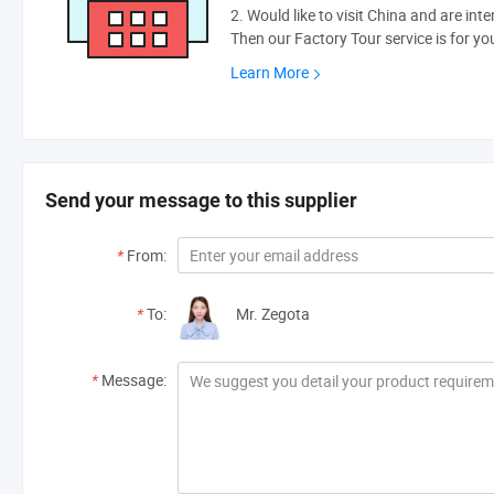
2. Would like to visit China and are int
Then our Factory Tour service is for yo
Learn More
Send your message to this supplier
*
From:
*
To:
Mr. Zegota
*
Message: