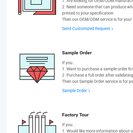
1. Are looking for OEM/ODM manufactur
2. Need someone that can produce wh
printed to your specification.
Then our OEM/ODM service is for you!
Send Customized Request
Sample Order
If you…
1. Want to purchase a sample order fir
2. Purchase a full order after validatin
Then our Sample Order service is for y
Sample Order
Factory Tour
If you...
1. Would like more information about 