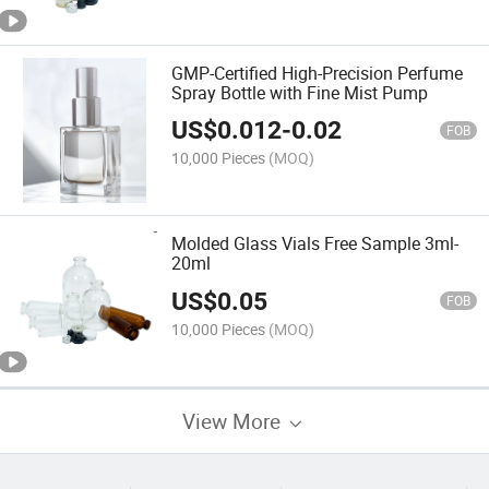
GMP-Certified High-Precision Perfume
Spray Bottle with Fine Mist Pump
US$
0.012
-
0.02
FOB
10,000 Pieces
(MOQ)
Molded Glass Vials Free Sample 3ml-
20ml
US$
0.05
FOB
10,000 Pieces
(MOQ)
View More