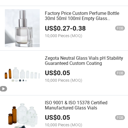
Factory Price Custom Perfume Bottle
30ml 50ml 100ml Empty Glass
Atomizer
US$
0.27
-
0.38
FOB
10,000 Pieces
(MOQ)
Zegota Neutral Glass Vials pH Stability
Guaranteed Custom Coating
US$
0.05
FOB
10,000 Pieces
(MOQ)
ISO 9001 & ISO 15378 Certified
Manufactured Glass Vials
US$
0.05
FOB
10,000 Pieces
(MOQ)