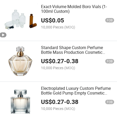
Exact-Volume Molded Boro Vials (1-
100ml Custom)
US$
0.05
FOB
10,000 Pieces
(MOQ)
Standard Shape Custom Perfume
Bottle Mass Production Cosmetic
Container Supplier
US$
0.27
-
0.38
FOB
10,000 Pieces
(MOQ)
Electroplated Luxury Custom Perfume
Bottle Gold Pump Empty Cosmetic
Flacon
US$
0.27
-
0.38
FOB
10,000 Pieces
(MOQ)