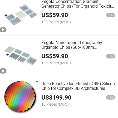
Zegota Concentration Gradient
Generator Chips (For Organoid Toxicity
Assays) Biochip
US$
59.90
FOB
100 Pieces
(MOQ)
Zegota Nanoimprint Lithography
Organoid Chips (Sub-100nm
Topography) Biochips
US$
59.90
FOB
100 Pieces
(MOQ)
Deep Reactive Ion Etched (DRIE) Silicon
Chip for Complex 3D Architectures
US$
199.90
FOB
10 Pieces
(MOQ)