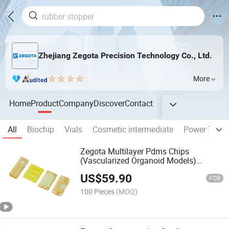
Zhejiang Zegota Precision Technology Co., Ltd.
More
Home
Product
Company
Discover
Contact
All
Biochip
Vials
Cosmetic intermediate
Power Trans
Zegota Multilayer Pdms Chips
(Vascularized Organoid Models)
Biochips
US$
59.90
FOB
100 Pieces
(MOQ)