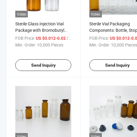
Video
Video
Sterile Glass Injection Vial
Sterile Vial Packaging
Package with Bromobutyl
Components: Bottle, Sto
Rubber Stopper and Tear-off
or Cap - Sold Separately 
FOB Price:
/ Piece
FOB Price:
US $0.012-0.02
US $0.012-0.
Aluminum Crimp Cap
Kit
Min. Order:
10,000 Pieces
Min. Order:
10,000 Piece
Send Inquiry
Send Inquiry
Video
Video