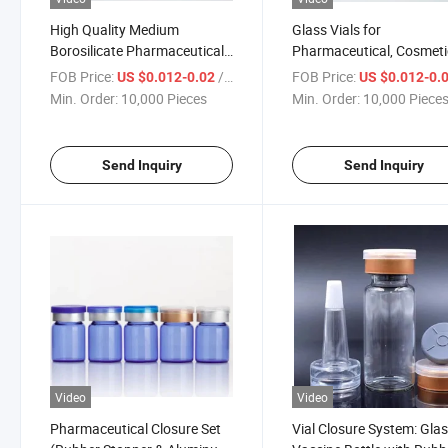
High Quality Medium
Glass Vials for
Borosilicate Pharmaceutical
Pharmaceutical, Cosmeti
Tubular Glass Bottle Vial
Food Grade Use
FOB Price:
/ Piece
FOB Price:
US $0.012-0.02
US $0.012-0.
Min. Order:
10,000 Pieces
Min. Order:
10,000 Piece
Send Inquiry
Send Inquiry
Video
Video
Pharmaceutical Closure Set
Vial Closure System: Gla