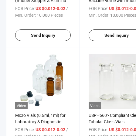
(Rubber Stopper & Aluminum
Vaccine Bottle with Rubb
Cap) for Vaccine Vials
Stopper & Aluminum Sea
FOB Price:
/ Piece
FOB Price:
US $0.012-0.02
US $0.012-0.
Min. Order:
10,000 Pieces
Min. Order:
10,000 Piece
Send Inquiry
Send Inquiry
Video
Video
Micro Vials (0.5ml, 1ml) for
USP <660> Compliant Cle
Laboratory & Diagnostic
Tubular Glass Vials
Samples
FOB Price:
/ Piece
FOB Price:
US $0.012-0.02
US $0.012-0.