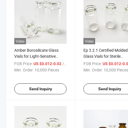
Video
Video
Amber Borosilicate Glass
Ep 3.2.1 Certified Molded
Vials for Light-Sensitive
Glass Vials for Sterile
Drugs
Products
FOB Price:
/ Piece
FOB Price:
US $0.012-0.02
US $0.012-0.
Min. Order:
10,000 Pieces
Min. Order:
10,000 Piece
Send Inquiry
Send Inquiry