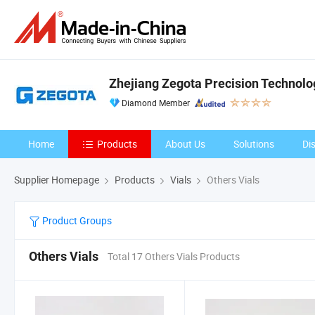
Zhejiang Zegota Precision Technolog
Diamond Member
Home
Products
About Us
Solutions
Di
Supplier Homepage
Products
Vials
Others Vials
Product Groups
Others Vials
Total 17 Others Vials Products