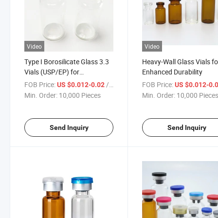
Video
Video
Type I Borosilicate Glass 3.3
Heavy-Wall Glass Vials fo
Vials (USP/EP) for
Enhanced Durability
Pharmaceutical Use
FOB Price:
/ Piece
FOB Price:
US $0.012-0.02
US $0.012-0.
Min. Order:
10,000 Pieces
Min. Order:
10,000 Piece
Send Inquiry
Send Inquiry