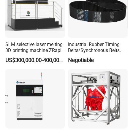
Q: How do I place an order?
A: Contact us via email/phone for a quote, then confirm with a PO.
SLM selective laser melting
Industrial Rubber Timing
3D printing machine ZRapid
Belts/Synchronous Belts,
iSLM420D 3D printer
Rubber Synchronous Belt,
US$300,000.00-400,000.00
Negotiable
Rubber Timing Belt