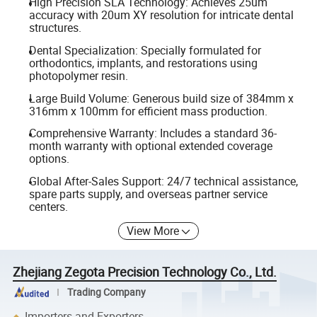
High Precision SLA Technology: Achieves 25um
accuracy with 20um XY resolution for intricate dental
structures.
Dental Specialization: Specially formulated for
orthodontics, implants, and restorations using
photopolymer resin.
Large Build Volume: Generous build size of 384mm x
316mm x 100mm for efficient mass production.
Comprehensive Warranty: Includes a standard 36-
month warranty with optional extended coverage
options.
Global After-Sales Support: 24/7 technical assistance,
spare parts supply, and overseas partner service
centers.
View More
Zhejiang Zegota Precision Technology Co., Ltd.
Trading Company
Importers and Exporters