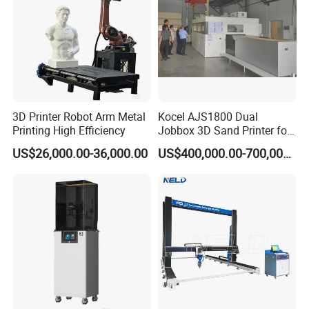
3D Printer Robot Arm Metal
Kocel AJS1800 Dual
Printing High Efficiency
Jobbox 3D Sand Printer for
Cutting-Edge Foundry Molds
US$26,000.00-36,000.00
US$400,000.00-700,000.00