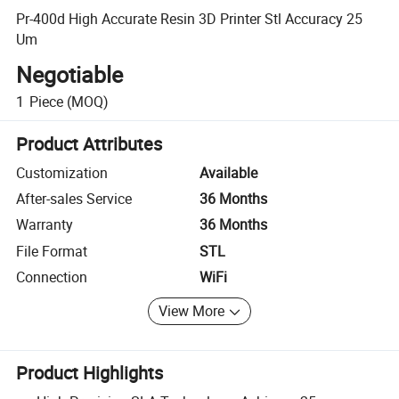
Pr-400d High Accurate Resin 3D Printer Stl Accuracy 25
Um
Negotiable
1
Piece
(MOQ)
Product Attributes
Customization
Available
After-sales Service
36 Months
Warranty
36 Months
File Format
STL
Connection
WiFi
View More
Product Highlights