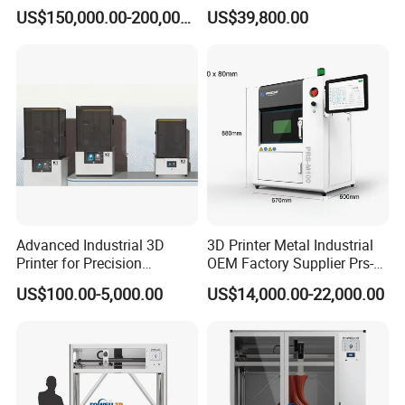
months.
Printer for Industrial and
US$150,000.00-200,000.00
US$39,800.00
Complex Part Production
Global Support:
24/7 technical assistance and spare
parts supply.
Training:
On-site or remote operation/maintenance
training.
Company Profile
Advanced Industrial 3D
3D Printer Metal Industrial
Printer for Precision
OEM Factory Supplier Prs-
Manufacturing Solutions
M100 Dental 3D Printer
US$100.00-5,000.00
US$14,000.00-22,000.00
Small