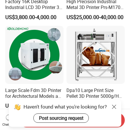
Factory 16K Desktop
High Precision Industrial
Industrial LCD 3D Printer 3D
Metal 3D Printer Prs-M170
Printing Model 3D Resin
Laser 3D Metal Printer
US$3,800.00-4,000.00
US$25,000.00-40,000.00
Printer with 3D Print Model
Free 3D Printer Files Service
3D Printer Brand in UK
China
Large Scale Fdm 3D Printer
Dpa10 Large Print Size
for Architectural Models and
Pellet 3D Printer 5000g/H
Industrial Design
High Printing Flow Industrial
US$8,000.00-11,000.00
US$11,442.00
Haven't found what you're looking for?
Applications
Granule 3D Printer
Post sourcing request
Send Inquiry
Chat Now