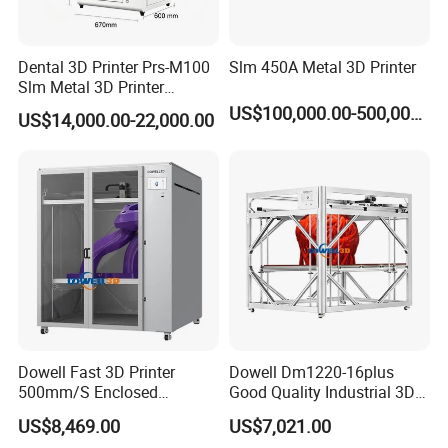
Dental 3D Printer Prs-M100
Slm 450A Metal 3D Printer
Slm Metal 3D Printer
Medical Education
US$100,000.00-500,000.00
US$14,000.00-22,000.00
Dowell Fast 3D Printer
Dowell Dm1220-16plus
500mm/S Enclosed
Good Quality Industrial 3D
1200*1600*1600mm Large
Printer Large Format
US$8,469.00
US$7,021.00
Format High Temperature
Impresora 3D 1.75mm PLA