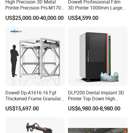
High Precision 3D Metal
Dowell Professional Fdm
Printer Precision Prs-M170
3D Printer 1000mm Large
Industrial Metal 3D Printer
Format Printing Machine
US$25,000.00-40,000.00
US$4,599.00
with 1000g/H High Printing
Flow
Dowell Dp-A1616-16 Fgf
DLP200 Dental Implant 3D
Thickened Frame Granular
Printer Top Down High
3D Printer 1600mm Large
Precision
US$15,697.00
US$6,980.00-8,980.00
Scale Fast Industrial
Particle Impresora 3D
Printing Machine