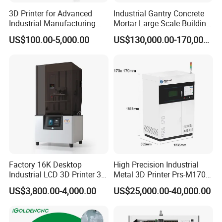
3D Printer for Advanced
Industrial Gantry Concrete
Industrial Manufacturing
Mortar Large Scale Building
Solutions
Construction 3D Printer
US$100.00-5,000.00
US$130,000.00-170,000.00
Factory 16K Desktop
High Precision Industrial
Industrial LCD 3D Printer 3D
Metal 3D Printer Prs-M170
Printing Model 3D Resin
Laser 3D Metal Printer
US$3,800.00-4,000.00
US$25,000.00-40,000.00
Printer with 3D Print Model
Free 3D Printer Files Service
3D Printer Brand in UK