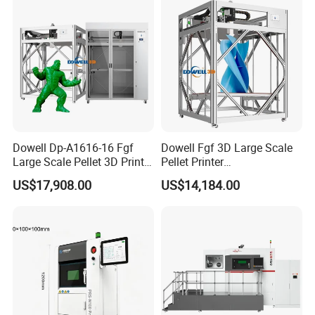
Dowell Dp-A1616-16 Fgf
Dowell Fgf 3D Large Scale
Large Scale Pellet 3D Printer
Pellet Printer
Enclosed High Speed
1200*1600*1600mm
US$17,908.00
US$14,184.00
Automatic Feeding Particle
Professional Screw
3D Printer
Extrusion Auto Leveling
Granule Printer