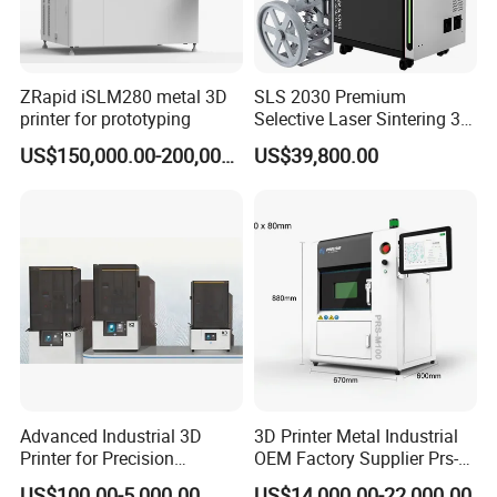
ZRapid iSLM280 metal 3D
SLS 2030 Premium
printer for prototyping
Selective Laser Sintering 3D
Printer for Industrial and
US$150,000.00-200,000.00
US$39,800.00
Complex Part Production
Advanced Industrial 3D
3D Printer Metal Industrial
Printer for Precision
OEM Factory Supplier Prs-
Manufacturing Solutions
M100 Dental 3D Printer
US$100.00-5,000.00
US$14,000.00-22,000.00