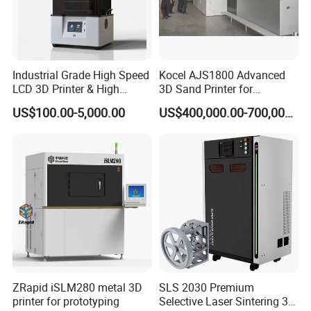
Industrial Grade High Speed
Kocel AJS1800 Advanced
LCD 3D Printer & High
3D Sand Printer for
Performance Resin Set with
Industrial Casting Reliability
US$100.00-5,000.00
US$400,000.00-700,000.00
Custom Resin Solutions
Precision Industrial LCD 3D
Printer
After Sales Service
Standard Warranty:
36 months (whichever comes
first).
ZRapid iSLM280 metal 3D
SLS 2030 Premium
Extended Warranty:
Optional coverage up to 36
printer for prototyping
Selective Laser Sintering 3D