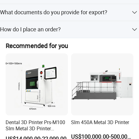
Absolutely! We offer tailored attachments.
What documents do you provide for export?
Full export package (Commercial Invoice, Packing List,
How do I place an order?
Bill of Lading, etc.).
Contact us via email/phone for a quote, then confirm with
Recommended for you
a PO.
Dental 3D Printer Prs-M100
Slm 450A Metal 3D Printer
Slm Metal 3D Printer
Medical Education
US$100,000.00-500,000.00
US$14,000.00-22,000.00