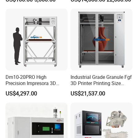
Small
Dm10-20PRO High
Industrial Grade Granule Fgf
Precision Impresora 3D
3D Printer Printing Size
Printer 2000mm Large Build
1600*2400*1600mm Large
US$4,297.00
US$21,537.00
Volume Carbon Fiber
Scale Fast Pellet
Filaments 3D Sculpture
Imprimante 3D Machine for
Printer
Furniture Molds