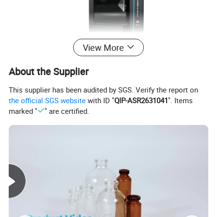
View More
About the Supplier
This supplier has been audited by SGS. Verify the report on
the official SGS website
with ID "
QIP-ASR2631041
". Items
marked "
" are certified.