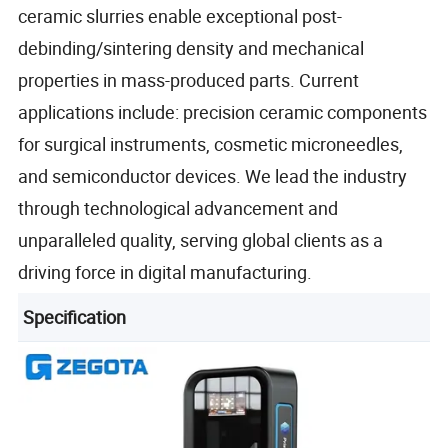
ceramic slurries enable exceptional post-
debinding/sintering density and mechanical
properties in mass-produced parts. Current
applications include: precision ceramic components
for surgical instruments, cosmetic microneedles,
and semiconductor devices. We lead the industry
through technological advancement and
unparalleled quality, serving global clients as a
driving force in digital manufacturing.
Specification