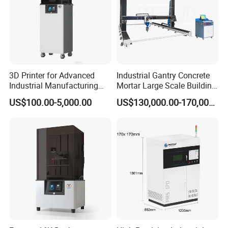
3D Printer for Advanced
Industrial Gantry Concrete
Industrial Manufacturing
Mortar Large Scale Building
Solutions
Construction 3D Printer
US$100.00-5,000.00
US$130,000.00-170,000.00