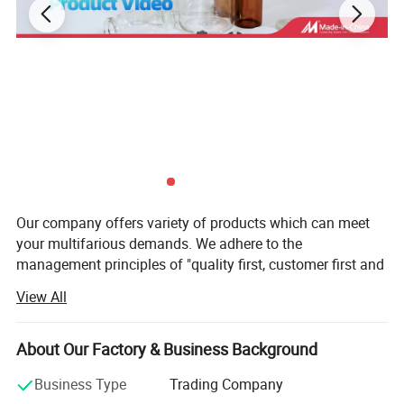
Equipment Parameters
Our company offers variety of products which can meet
your multifarious demands. We adhere to the
Product Name : RP-400D
management principles of "quality first, customer first and
credit-based" since the establishment of the company and
View All
Build Volume : 384mmX316mmX100mm
always do our best to satisfy potential needs of our
customers. Our company is sincerely willing to cooperate
with enterprises from all over the world in order to realize a
About Our Factory & Business Background
Accuracy : 25um
win-win situation since the trend of economic
Business Type
Trading Company
globalization has developed with anirresistible force.
XY Resolution : 20um