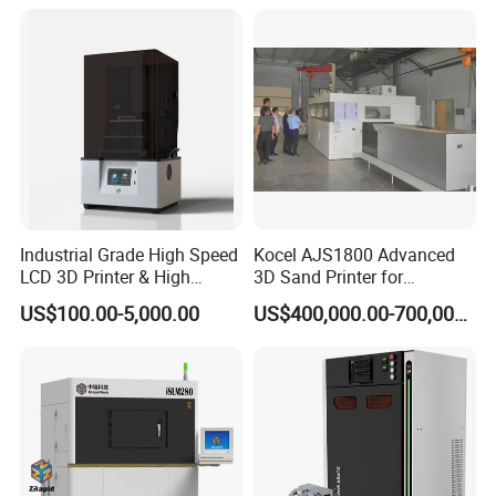
Impresora 3D Printer
ABS PETG Filament Printing
Industrial Grade High Speed
Kocel AJS1800 Advanced
LCD 3D Printer & High
3D Sand Printer for
Performance Resin Set with
Industrial Casting Reliability
US$100.00-5,000.00
US$400,000.00-700,000.00
Custom Resin Solutions
Precision Industrial LCD 3D
Printer