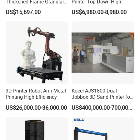
Thickened Frame Granular
Printer Top Down High
3D Printer 1600mm Large
Precision
US$15,697.00
US$6,980.00-8,980.00
Scale Fast Industrial
Particle Impresora 3D
Printing Machine
3D Printer Robot Arm Metal
Kocel AJS1800 Dual
Printing High Efficiency
Jobbox 3D Sand Printer for
Cutting-Edge Foundry Molds
US$26,000.00-36,000.00
US$400,000.00-700,000.00