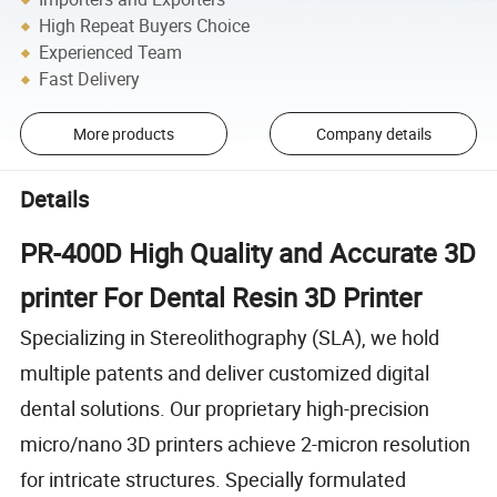
High Repeat Buyers Choice
Experienced Team
Fast Delivery
More products
Company details
Details
PR-400D High Quality and Accurate 3D
printer For Dental Resin 3D Printer
Specializing in Stereolithography (SLA), we hold
multiple patents and deliver customized digital
dental solutions. Our proprietary high-precision
micro/nano 3D printers achieve 2-micron resolution
for intricate structures. Specially formulated