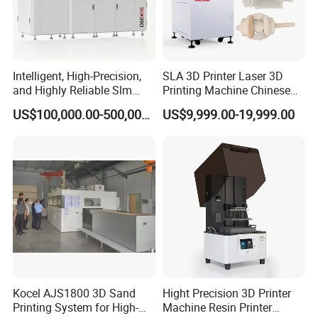
Intelligent, High-Precision,
SLA 3D Printer Laser 3D
and Highly Reliable Slm
Printing Machine Chinese
350A Selective Laser
Large Industrial 3D Printer
US$100,000.00-500,000.00
US$9,999.00-19,999.00
Melting 3D Printer for Mold
Machine 3D Resin Printer
Industry
Medical 3D Printer
Impresora 3D Imprimante
for Prototype
Kocel AJS1800 3D Sand
Hight Precision 3D Printer
Printing System for High-
Machine Resin Printer