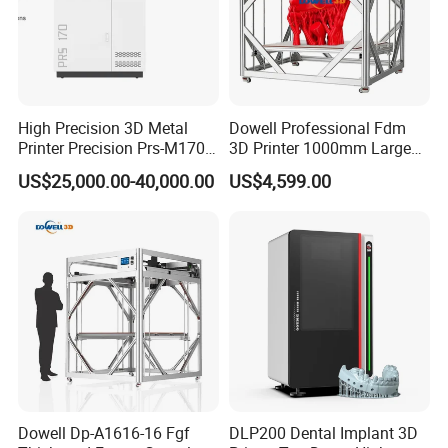
High Precision 3D Metal
Dowell Professional Fdm
Printer Precision Prs-M170
3D Printer 1000mm Large
Industrial Metal 3D Printer
Format Printing Machine
US$25,000.00-40,000.00
US$4,599.00
with 1000g/H High Printing
Flow
Dowell Dp-A1616-16 Fgf
DLP200 Dental Implant 3D