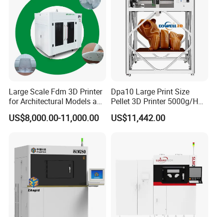
China
Large Scale Fdm 3D Printer
Dpa10 Large Print Size
for Architectural Models and
Pellet 3D Printer 5000g/H
Industrial Design
High Printing Flow Industrial
US$8,000.00-11,000.00
US$11,442.00
Applications
Granule 3D Printer