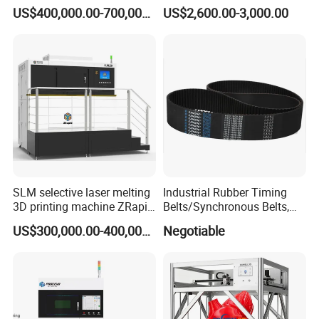
Precision Dual Jobbox Work
Industrial 3D Printer with
US$400,000.00-700,000.00
US$2,600.00-3,000.00
0.02mm Z-Axis Accuracy
Hercules Jewelry Dental
Printer Single Lamp Process
Not Cross
SLM selective laser melting
Industrial Rubber Timing
3D printing machine ZRapid
Belts/Synchronous Belts,
iSLM420D 3D printer
Rubber Synchronous Belt,
US$300,000.00-400,000.00
Negotiable
Rubber Timing Belt