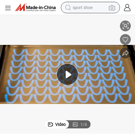
sport shoe
Pr-400d High Accurate Resin 3D Printer Stl Accuracy 25 Um
dirt bike
electric motorcycle
powder
pullover hoody
basketball shoe
wheel loader
electric tricycle
Video
1
/
6