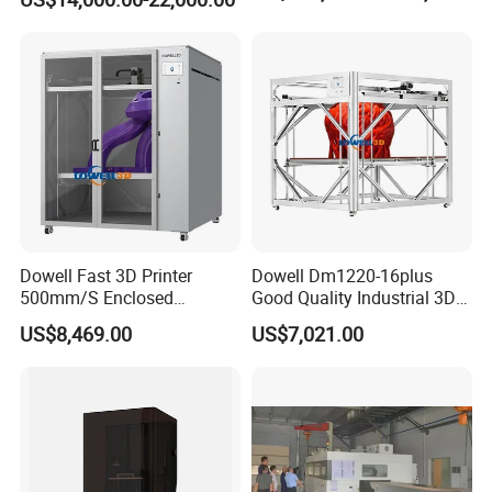
Dowell Fast 3D Printer
Dowell Dm1220-16plus
500mm/S Enclosed
Good Quality Industrial 3D
1200*1600*1600mm Large
Printer Large Format
US$8,469.00
US$7,021.00
Format High Temperature
Impresora 3D 1.75mm PLA
Impresora 3D Printer
ABS PETG Filament Printing