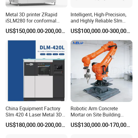
Metal 3D printer ZRapid
Intelligent, High-Precision,
iSLM280 for conformal
and Highly Reliable Slm
cooling mold inserts
280A Printing Machine
US$150,000.00-200,000.00
US$100,000.00-300,000.00
Printer for Cultural Creativity
China Equipment Factory
Robotic Arm Concrete
Slm 420 4 Laser Metal 3D
Mortar on Site Building
Printer
Fabrication 3D Printer
US$180,000.00-200,000.00
US$130,000.00-170,000.00