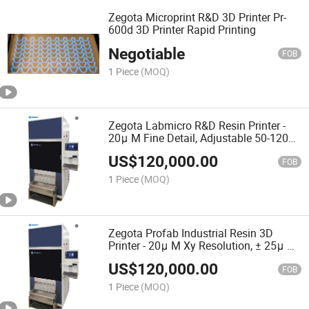
Zegota Microprint R&D 3D Printer Pr-
600d 3D Printer Rapid Printing
Negotiable
FOB
1 Piece
(MOQ)
Zegota Labmicro R&D Resin Printer -
20μ M Fine Detail, Adjustable 50-120μ
M Layers
US$
120,000.00
FOB
1 Piece
(MOQ)
Zegota Profab Industrial Resin 3D
Printer - 20μ M Xy Resolution, ± 25μ M
Accuracy, Rapid Printing
US$
120,000.00
FOB
1 Piece
(MOQ)