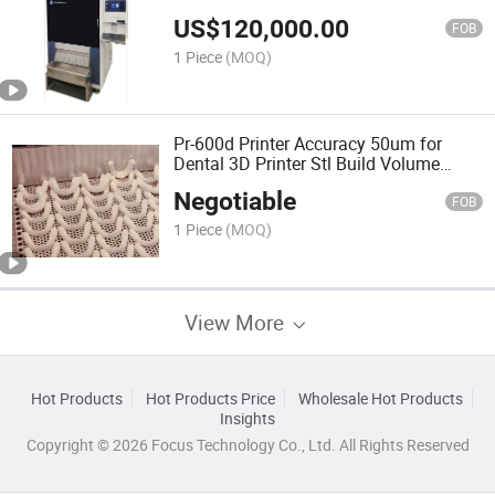
576X324X65mm
US$
120,000.00
FOB
1 Piece
(MOQ)
Pr-600d Printer Accuracy 50um for
Dental 3D Printer Stl Build Volume
576X324X65mm
Negotiable
FOB
1 Piece
(MOQ)
View More
Hot Products
Hot Products Price
Wholesale Hot Products
Insights
Copyright © 2026 Focus Technology Co., Ltd. All Rights Reserved