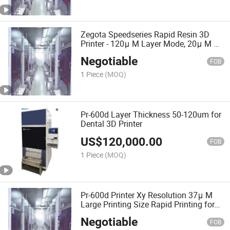
Zegota Speedseries Rapid Resin 3D
Printer - 120μ M Layer Mode, 20μ M Xy,
High-Throughput
Negotiable
FOB
1 Piece
(MOQ)
Pr-600d Layer Thickness 50-120um for
Dental 3D Printer
US$
120,000.00
FOB
1 Piece
(MOQ)
Pr-600d Printer Xy Resolution 37μ M
Large Printing Size Rapid Printing for
Dental
Negotiable
FOB