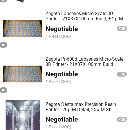
Zegota Labseries Micro-Scale 3D
Printer - 21X37X100mm Build, ± 2μ M
Accuracy for Research
Negotiable
FOB
1 Piece
(MOQ)
Zegota Pr-600d Labseries Micro-Scale
3D Printer - 21X37X100mm Build
Negotiable
FOB
1 Piece
(MOQ)
Zegota Dentalmax Precision Resin
Printer - 20μ M Detail, 25μ M Stl
Accuracy for Dental Models
Negotiable
FOB
1 Piece
(MOQ)