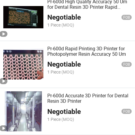
Pr-600d High Quality Accuracy 50 Um
for Dental Resin 3D Printer Rapid
Printing
Negotiable
FOB
1 Piece
(MOQ)
Pr-600d Rapid Printing 3D Printer for
Photopolymer Resin Accuracy 50 Um
Negotiable
FOB
1 Piece
(MOQ)
Pr-600d Accurate 3D Printer for Dental
Resin 3D Printer
Negotiable
FOB
1 Piece
(MOQ)