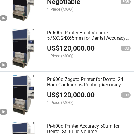
Negotiable
FOB
1 Piece
(MOQ)
Pr-600d Printer Build Volume
576X324X65mm for Dental Accuracy
25um
US$
120,000.00
FOB
1 Piece
(MOQ)
Pr-600d Zegota Printer for Dental 24
Hour Continuous Printing Accuracy
25um
US$
120,000.00
FOB
1 Piece
(MOQ)
Pr-600d Printer Accuracy 50um for
Dental Stl Build Volume