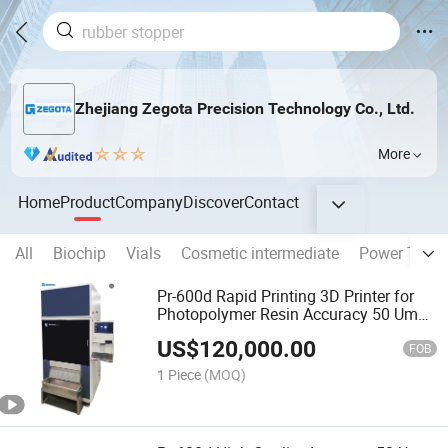
Zhejiang Zegota Precision Technology Co., Ltd.
More
Home
Product
Company
Discover
Contact
All
Biochip
Vials
Cosmetic intermediate
Power Trans
Pr-600d Rapid Printing 3D Printer for
Photopolymer Resin Accuracy 50 Um
Build Volume 576X324X65mm
US$
120,000.00
FOB
1 Piece
(MOQ)