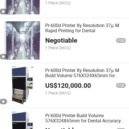
1 Piece
(MOQ)
Pr-600d Printer Xy Resolution 37μ M
Rapid Printing for Dental
Negotiable
FOB
1 Piece
(MOQ)
Pr-600d Printer Xy Resolution 37μ M
Build Volume 576X324X65mm for
Dental
US$
120,000.00
FOB
1 Piece
(MOQ)
Pr-600d Printer Build Volume
576X324X65mm for Dental Accuracy
25um Xy Resolution 37μ M