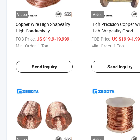
Video
Video
Copper Wire High Shapeality
High Precision Copper Wi
High Conductivity
High Shapeality Good
Weldablity
FOB Price:
/ Ton
FOB Price:
US $19.9-19,999
US $19.9-1,9
Min. Order:
1 Ton
Min. Order:
1 Ton
Send Inquiry
Send Inquiry
Video
Video