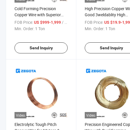
Cold Forming Precision
High Precision Copper Wi
Copper Wire with Superior
Good 3weldablity High
Weld Quality
Conductivity
FOB Price:
/ Ton
FOB Price:
US $999-1,999
US $19.9-1,9
Min. Order:
1 Ton
Min. Order:
1 Ton
Send Inquiry
Send Inquiry
Video
Video
Electrolytic Tough Pitch
Precision Engineered Co