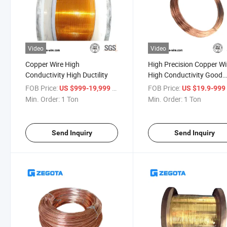
Video
Video
Copper Wire High
High Precision Copper Wi
Conductivity High Ductility
High Conductivity Good
Shapeality
FOB Price:
/ Ton
FOB Price:
US $999-19,999
US $19.9-99
Min. Order:
1 Ton
Min. Order:
1 Ton
Send Inquiry
Send Inquiry