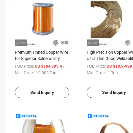
Video
Video
Premium Tinned Copper Wire
High Precision Copper Wi
for Superior Solderability
Ultra Thin Good Weldabli
FOB Price:
/ Ton
FOB Price:
US $194,895.4
US $19.9-99
Min. Order:
10,000 Tons
Min. Order:
1 Ton
Send Inquiry
Send Inquiry