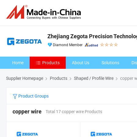
Zhejiang Zegota Precision Technolog
Diamond Member
Home
Products
About Us
Solutions
Di
Supplier Homepage
Products
Shaped / Profile Wire
copper w
Product Groups
copper wire
Total 17 copper wire Products