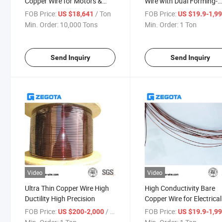
Copper Wire for Motors &
Wire with Dual Forming-
Transformers
Welding Capabilities
FOB Price:
/ Ton
FOB Price:
US $18,641
US $19.9-1,9
Min. Order:
10,000 Tons
Min. Order:
1 Ton
Send Inquiry
Send Inquiry
Video
Video
Ultra Thin Copper Wire High
High Conductivity Bare
Ductility High Precision
Copper Wire for Electrical
Windings
FOB Price:
/ Ton
FOB Price:
US $200-2,000
US $19.9-1,9