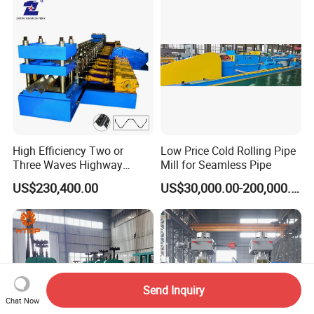
High Efficiency Two or
Low Price Cold Rolling Pipe
Three Waves Highway
Mill for Seamless Pipe
Guardrails Cold Roll
US$230,400.00
US$30,000.00-200,000.00
Forming Machine
Send Inquiry
Chat Now