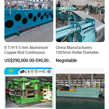
8 T/H 9.5 mm Aluminium
China Manufacturers
Copper Rod Continuous
1003mm Roller Diameter
Casting Machine and Hot
Aluminum Casting Rolling
US$290,000.00-590,000.00
Negotiable
Rolling Mill Metal Casting
Mill for Strip
Machine