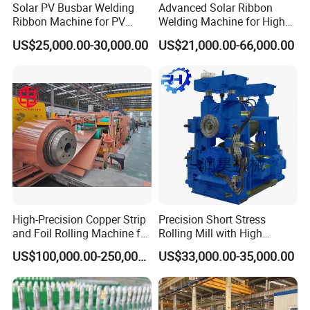
Solar PV Busbar Welding
Advanced Solar Ribbon
Ribbon Machine for PV
Welding Machine for High
Module Stringer Lines
Efficiency
US$25,000.00-30,000.00
US$21,000.00-66,000.00
High-Precision Copper Strip
Precision Short Stress
and Foil Rolling Machine for
Rolling Mill with High
Efficient Production
Rigidity and Long Roll Life
US$100,000.00-250,000.00
US$33,000.00-35,000.00