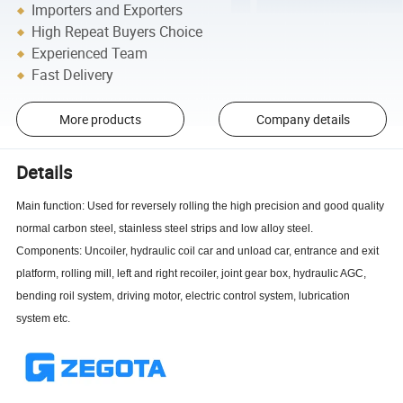
Importers and Exporters
High Repeat Buyers Choice
Experienced Team
Fast Delivery
More products
Company details
Details
Main function: Used for reversely rolling the high precision and good quality
normal carbon steel, stainless steel strips and low alloy steel.
Components: Uncoiler, hydraulic coil car and unload car, entrance and exit
platform, rolling mill, left and right recoiler, joint gear box, hydraulic AGC,
bending roil system, driving motor, electric control system, lubrication
system etc.