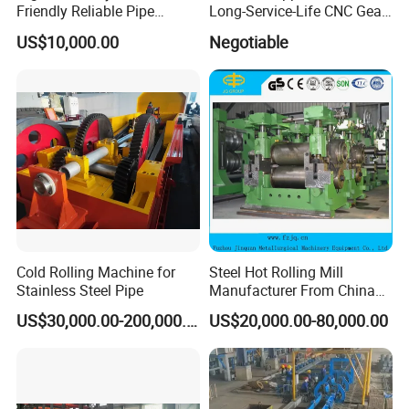
Friendly Reliable Pipe
Long-Service-Life CNC Gear
Section Beam Rolling
Cold Rolling Machine
US$10,000.00
Negotiable
Machine
Cold Rolling Machine for
Steel Hot Rolling Mill
Stainless Steel Pipe
Manufacturer From China
with ISO Quality
US$30,000.00-200,000.00
US$20,000.00-80,000.00