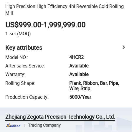
High Precision High Efficiency 4hi Reversible Cold Rolling
Mill
US$999.00-1,999,999.00
1
set
(MOQ)
Key attributes
Model NO.
:
4HCR2
After-sales Service
:
Available
Warranty
:
Available
Rolling Shape
:
Plank, Ribbon, Bar, Pipe,
Wire, Strip
Production Capacity
:
5000/Year
Zhejiang Zegota Precision Technology Co., Ltd.
Trading Company