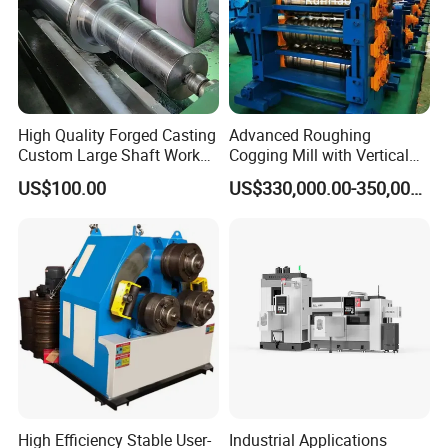
High Quality Forged Casting
Advanced Roughing
Custom Large Shaft Work
Cogging Mill with Vertical
and Backup Roll
Integration From
US$100.00
US$330,000.00-350,000.00
Steelmaking
High Efficiency Stable User-
Industrial Applications