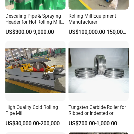
Descaling Pipe & Spraying
Rolling Mill Equipment
Header for Hot Rolling Mill
Manufacturer
Plate Mill
US$300.00-9,000.00
US$100,000.00-150,000.00
High Quality Cold Rolling
Tungsten Carbide Roller for
Pipe Mill
Ribbed or Indented or
Smooth Wire Production
US$30,000.00-200,000.00
US$700.00-1,000.00