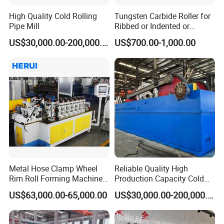
High Quality Cold Rolling
Tungsten Carbide Roller for
Pipe Mill
Ribbed or Indented or
Smooth Wire Production
US$30,000.00-200,000.00
US$700.00-1,000.00
Metal Hose Clamp Wheel
Reliable Quality High
Rim Roll Forming Machine
Production Capacity Cold
for Sale
Pilger Mill for Mechanical
US$63,000.00-65,000.00
US$30,000.00-200,000.00
Manufacturing