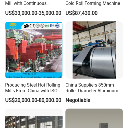
Mill with Continuous
Cold Roll Forming Machine
Operation for Bar
US$33,000.00-35,000.00
US$87,430.00
Production
Producing Steel Hot Rolling
China Suppliers 850mm
Mills From China with ISO
Roller Diameter Aluminum
Certificate
Casting Rolling Mill for
US$20,000.00-80,000.00
Negotiable
Sheet Production