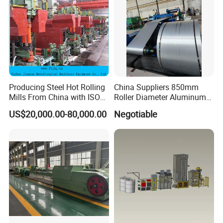
Producing Steel Hot Rolling
China Suppliers 850mm
Mills From China with ISO
Roller Diameter Aluminum
Certificate
Casting Rolling Mill for
US$20,000.00-80,000.00
Negotiable
Sheet Production