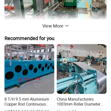
View More
Recommended for you
8 T/H 9.5 mm Aluminium
China Manufacturers
Copper Rod Continuous
1003mm Roller Diameter
Casting Machine and Hot
Aluminum Casting Rolling