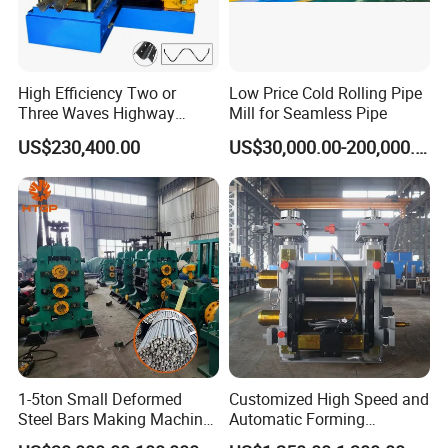
High Efficiency Two or
Low Price Cold Rolling Pipe
Three Waves Highway
Mill for Seamless Pipe
Guardrails Cold Roll
US$230,400.00
US$30,000.00-200,000.00
Forming Machine
1-5ton Small Deformed
Customized High Speed and
Steel Bars Making Machine
Automatic Forming
Production Line Rebar Hot
Machine Metallurgical Bar