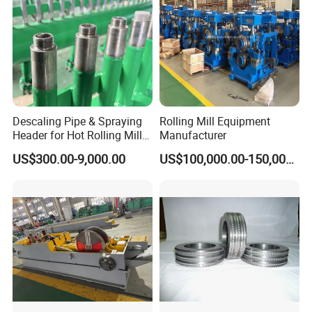
Descaling Pipe & Spraying
Rolling Mill Equipment
Header for Hot Rolling Mill
Manufacturer
Plate Mill
US$300.00-9,000.00
US$100,000.00-150,000.00