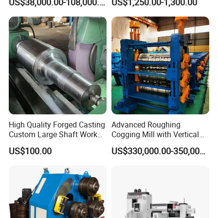
US$38,000.00-108,000.00
US$1,250.00-1,300.00
Rolling Mill
Steel Rolling Mill
High Quality Forged Casting
Advanced Roughing
Custom Large Shaft Work
Cogging Mill with Vertical
and Backup Roll
Integration From
US$100.00
US$330,000.00-350,000.00
Steelmaking