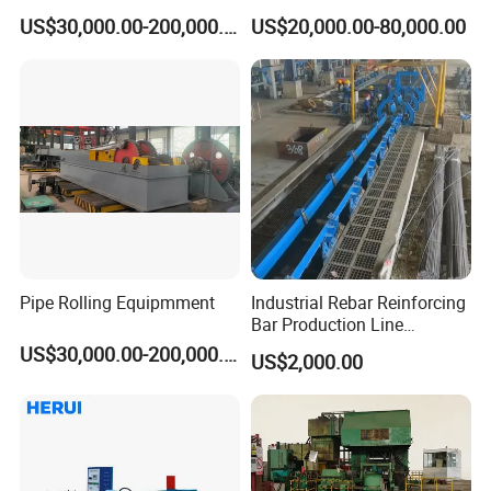
with ISO Quality
US$30,000.00-200,000.00
US$20,000.00-80,000.00
Pipe Rolling Equipmment
Industrial Rebar Reinforcing
Bar Production Line
Finishing Area Equipment
US$30,000.00-200,000.00
US$2,000.00