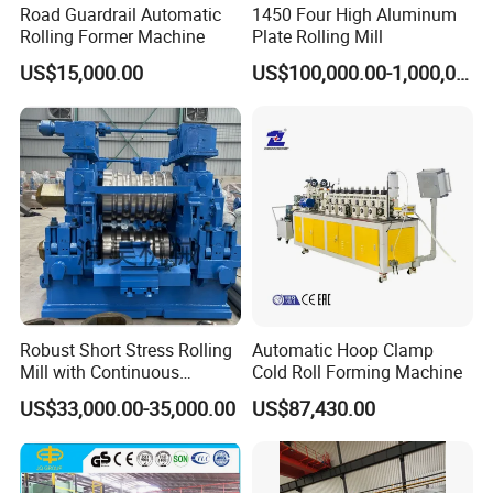
Road Guardrail Automatic
1450 Four High Aluminum
Rolling Former Machine
Plate Rolling Mill
US$15,000.00
US$100,000.00-1,000,000.00
Robust Short Stress Rolling
Automatic Hoop Clamp
Mill with Continuous
Cold Roll Forming Machine
Operation for Bar
US$33,000.00-35,000.00
US$87,430.00
Production