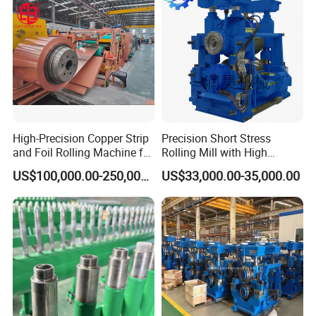
High-Precision Copper Strip
Precision Short Stress
and Foil Rolling Machine for
Rolling Mill with High
Efficient Production
Rigidity and Long Roll Life
US$100,000.00-250,000.00
US$33,000.00-35,000.00