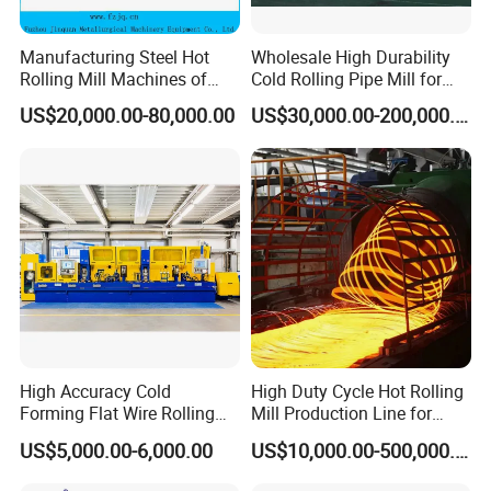
Manufacturing Steel Hot
Wholesale High Durability
Rolling Mill Machines of
Cold Rolling Pipe Mill for
Housingless Mill Stand
Mechanical Manufacturing
US$20,000.00-80,000.00
US$30,000.00-200,000.00
High Accuracy Cold
High Duty Cycle Hot Rolling
Forming Flat Wire Rolling
Mill Production Line for
Mill for Carbon Steel Flat
Rebar and Wire Rod
US$5,000.00-6,000.00
US$10,000.00-500,000.00
Wire