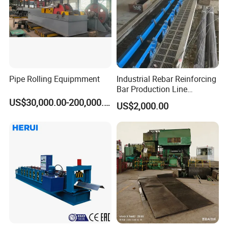
Pipe Rolling Equipmment
Industrial Rebar Reinforcing
Bar Production Line
Finishing Area Equipment
US$30,000.00-200,000.00
US$2,000.00