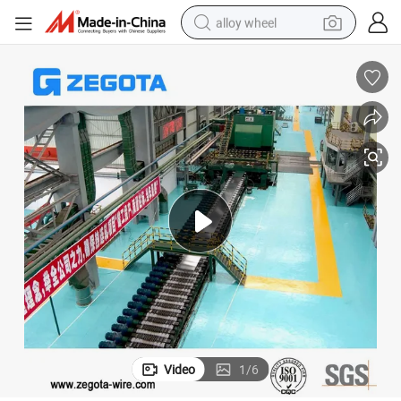
alloy wheel
racing motorcycle
running shoe
pullover hoody
weight loss capsule
powder
basketball shoe
reagent
Video
1
/
6