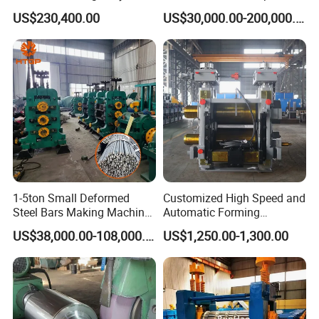
Guardrails Cold Roll
US$230,400.00
US$30,000.00-200,000.00
Forming Machine
1-5ton Small Deformed
Customized High Speed and
Steel Bars Making Machine
Automatic Forming
Production Line Rebar Hot
Machine Metallurgical Bar
US$38,000.00-108,000.00
US$1,250.00-1,300.00
Rolling Mill
Steel Rolling Mill