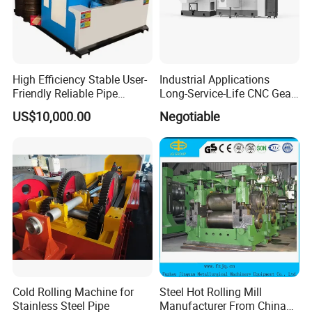
High Efficiency Stable User-
Industrial Applications
Friendly Reliable Pipe
Long-Service-Life CNC Gear
Section Beam Rolling
Cold Rolling Machine
US$10,000.00
Negotiable
Machine
Cold Rolling Machine for
Steel Hot Rolling Mill
Stainless Steel Pipe
Manufacturer From China