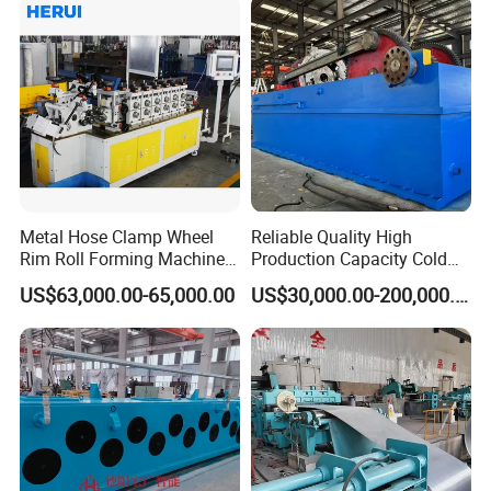
Metal Hose Clamp Wheel
Reliable Quality High
Rim Roll Forming Machine
Production Capacity Cold
for Sale
Pilger Mill for Mechanical
US$63,000.00-65,000.00
US$30,000.00-200,000.00
Manufacturing