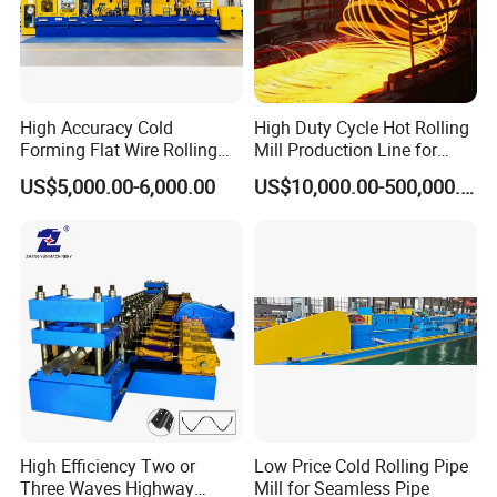
High Accuracy Cold
High Duty Cycle Hot Rolling
Forming Flat Wire Rolling
Mill Production Line for
Mill for Carbon Steel Flat
Rebar and Wire Rod
US$5,000.00-6,000.00
US$10,000.00-500,000.00
Wire
High Efficiency Two or
Low Price Cold Rolling Pipe
Three Waves Highway
Mill for Seamless Pipe