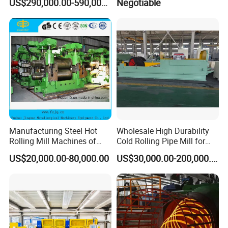
US$290,000.00-590,000.00
Negotiable
Rolling Mill Metal Casting
Mill for Strip
Machine
Manufacturing Steel Hot
Wholesale High Durability
Rolling Mill Machines of
Cold Rolling Pipe Mill for
Housingless Mill Stand
Mechanical Manufacturing
US$20,000.00-80,000.00
US$30,000.00-200,000.00