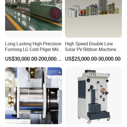
Long Lasting High-Precision
High Speed Double Line
Forming LG Cold Pilger Mill
Solar PV Ribbon Machine
for Automotive Tubes
for High Output PV Ribbon
US$30,000.00-200,000.00
US$25,000.00-30,000.00
Production