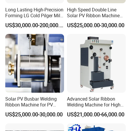
Long Lasting High-Precision
High Speed Double Line
Forming LG Cold Pilger Mill
Solar PV Ribbon Machine
for Automotive Tubes
for High Output PV Ribbon
US$30,000.00-200,000.00
US$25,000.00-30,000.00
Production
Solar PV Busbar Welding
Advanced Solar Ribbon
Ribbon Machine for PV
Welding Machine for High
Module Stringer Lines
Efficiency
US$25,000.00-30,000.00
US$21,000.00-66,000.00