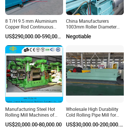
8 T/H 9.5 mm Aluminium
China Manufacturers
Copper Rod Continuous
1003mm Roller Diameter
Casting Machine and Hot
Aluminum Casting Rolling
US$290,000.00-590,000.00
Negotiable
Rolling Mill Metal Casting
Mill for Strip
Machine
Manufacturing Steel Hot
Wholesale High Durability
Rolling Mill Machines of
Cold Rolling Pipe Mill for
Housingless Mill Stand
Mechanical Manufacturing
US$20,000.00-80,000.00
US$30,000.00-200,000.00