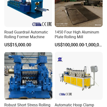
Road Guardrail Automatic
1450 Four High Aluminum
Rolling Former Machine
Plate Rolling Mill
US$15,000.00
US$100,000.00-1,000,000.00
Robust Short Stress Rolling
Automatic Hoop Clamp