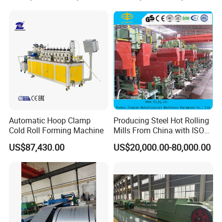
Automatic Hoop Clamp
Producing Steel Hot Rolling
Cold Roll Forming Machine
Mills From China with ISO
Certificate
US$87,430.00
US$20,000.00-80,000.00