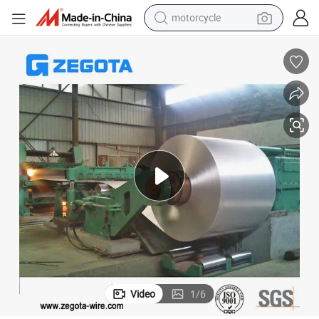
motorcycle
electric tricycle
High Precision High Durability Clad Rolling Mill
farm tractor
smart phone
container house
tshirt
pullover hoody
human hair wig
Video
1
/
6