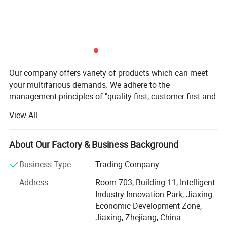
Our company offers variety of products which can meet
your multifarious demands. We adhere to the
management principles of "quality first, customer first and
credit-based" since the establishment of the company and
View All
always do our best to satisfy potential needs of our
customers. Our company is sincerely willing to cooperate
with enterprises from all over the world in order to realize a
About Our Factory & Business Background
win-win situation since the trend of economic
Business Type
Trading Company
globalization has developed with anirresistible force.
Address
Room 703, Building 11, Intelligent
Zegota Technology Co., Ltd. is located at zhejiang
Industry Innovation Park, Jiaxing
machine photoelectric industrial park of New district. The
Economic Development Zone,
company covers a total area of 20, 000 square meters,
Jiaxing, Zhejiang, China
with more than 50 sets various types of precision