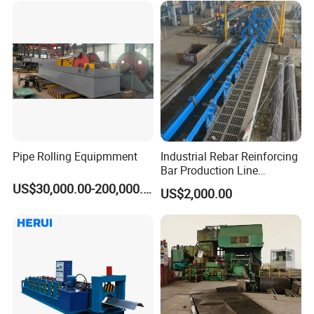
Pipe Rolling Equipmment
Industrial Rebar Reinforcing
Bar Production Line
Finishing Area Equipment
US$30,000.00-200,000.00
US$2,000.00