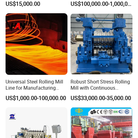
US$15,000.00
US$100,000.00-1,000,000.00
Universal Steel Rolling Mill
Robust Short Stress Rolling
Line for Manufacturing
Mill with Continuous
Steel Product, Melting Shop
Operation for Bar
US$1,000.00-100,000.00
US$33,000.00-35,000.00
and Hot Rolling
Production