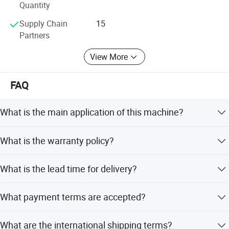
Japan, Middle East and Asia
Quantity
Supply Chain
15
The consistant quality, professional engineer team and
Partners
R&D department dedicate to serve cusotmers well with
long warrantee of all of products and equipments.
View More
FAQ
What is the main application of this machine?
It is used for cold rolling strip with high precision and
What is the warranty policy?
good quality.
Warranty is available for the product.
What is the lead time for delivery?
The average lead time is one month for both peak and
What payment terms are accepted?
off-season periods.
Accepted terms include LC, T/T, D/P, PayPal, Western
What are the international shipping terms?
Union, and small-amount payment.