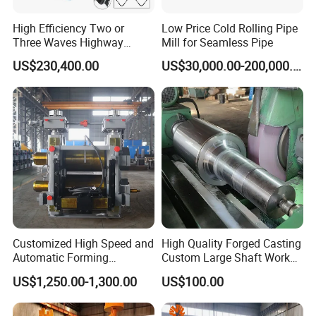
High Efficiency Two or
Low Price Cold Rolling Pipe
Three Waves Highway
Mill for Seamless Pipe
Guardrails Cold Roll
US$230,400.00
US$30,000.00-200,000.00
Forming Machine
Customized High Speed and
High Quality Forged Casting
Automatic Forming
Custom Large Shaft Work
Machine Metallurgical Bar
and Backup Roll
US$1,250.00-1,300.00
US$100.00
Steel Rolling Mill