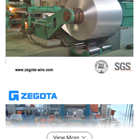
View More