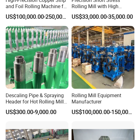
and Foil Rolling Machine for
Rolling Mill with High
Efficient Production
Rigidity and Long Roll Life
US$100,000.00-250,000.00
US$33,000.00-35,000.00
Descaling Pipe & Spraying
Rolling Mill Equipment
Header for Hot Rolling Mill
Manufacturer
Plate Mill
US$300.00-9,000.00
US$100,000.00-150,000.00