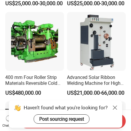
US$25,000.00-30,000.00
US$25,000.00-30,000.00
Production
400 mm Four Roller Strip
Advanced Solar Ribbon
Materials Reversible Cold
Welding Machine for High
Rolling Mill
Efficiency
US$480,000.00
US$21,000.00-66,000.00
Haven't found what you're looking for?
Post sourcing request
Send Inquiry
Chat Now