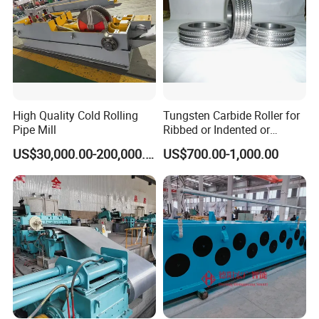
High Quality Cold Rolling
Tungsten Carbide Roller for
Pipe Mill
Ribbed or Indented or
Smooth Wire Production
US$30,000.00-200,000.00
US$700.00-1,000.00