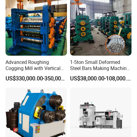
Advanced Roughing
1-5ton Small Deformed
Cogging Mill with Vertical
Steel Bars Making Machine
Integration From
Production Line Rebar Hot
US$330,000.00-350,000.00
US$38,000.00-108,000.00
Steelmaking
Rolling Mill