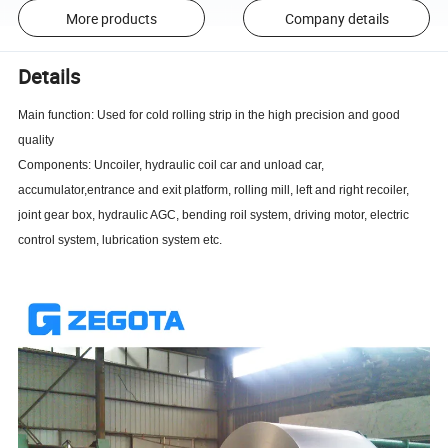
More products
Company details
Details
Main function: Used for cold rolling strip in the high precision and good
quality
Components: Uncoiler, hydraulic coil car and unload car,
accumulator,entrance and exit platform, rolling mill, left and right recoiler,
joint gear box, hydraulic AGC, bending roil system, driving motor, electric
control system, lubrication system etc.