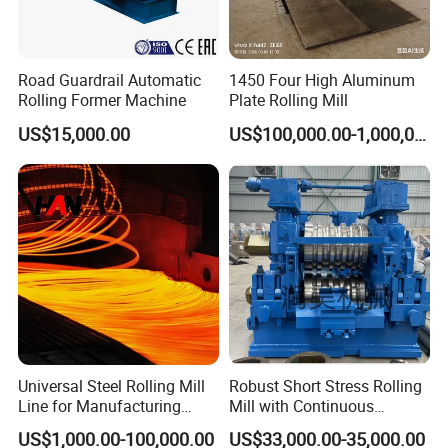
Road Guardrail Automatic
1450 Four High Aluminum
Rolling Former Machine
Plate Rolling Mill
US$15,000.00
US$100,000.00-1,000,000.00
Universal Steel Rolling Mill
Robust Short Stress Rolling
Line for Manufacturing
Mill with Continuous
Steel Product, Melting Shop
Operation for Bar
US$1,000.00-100,000.00
US$33,000.00-35,000.00
and Hot Rolling
Production