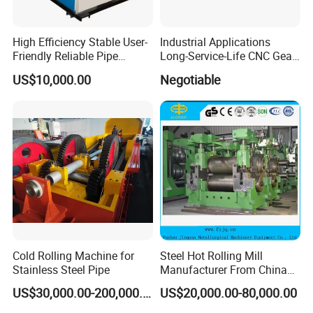
High Efficiency Stable User-
Industrial Applications
Friendly Reliable Pipe
Long-Service-Life CNC Gear
Section Beam Rolling
Cold Rolling Machine
US$10,000.00
Negotiable
Machine
Cold Rolling Machine for
Steel Hot Rolling Mill
Stainless Steel Pipe
Manufacturer From China
with ISO Quality
US$30,000.00-200,000.00
US$20,000.00-80,000.00