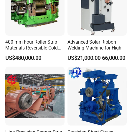
400 mm Four Roller Strip
Advanced Solar Ribbon
Materials Reversible Cold
Welding Machine for High
Rolling Mill
Efficiency
US$480,000.00
US$21,000.00-66,000.00
High-Precision Copper Strip
Precision Short Stress