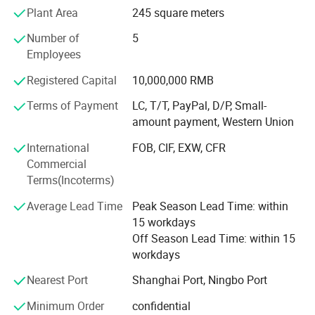
machining equipment and large gantry milling machines,
Plant Area
245 square meters
CNC floor type boring and milling machines, etc.
Number of
5
Zegota Precision Technology Co., Ltd is a high-tech
Employees
enterprise specializing in the field of microfluidics. We are
Registered Capital
10,000,000 RMB
dedicated to providing customers with comprehensive
microfluidic solutions, includingcustomized microfluidic
Terms of Payment
LC, T/T, PayPal, D/P, Small-
chip services, surface modification services, microfluidic
amount payment, Western Union
chip processing equipment, and microfluidic supporting
International
FOB, CIF, EXW, CFR
instruments. With extensive experience and technical
Commercial
expertise, our team consistently combines professional
Terms(Incoterms)
knowledge with innovative thinking to deliver high-quality
solutions for our clients. We remain committed to a
Average Lead Time
Peak Season Lead Time: within
customer-centricapproach, continuously challenging
15 workdays
ourselves and striving for excellence. Through
Off Season Lead Time: within 15
professionalism, innovation, and collaboration, we aim to
workdays
create greater value for our customers and jointly pioneer
a bright future in the field of microfluidics.
Nearest Port
Shanghai Port, Ningbo Port
Our products has been sold to North America, Europe,
Minimum Order
confidential