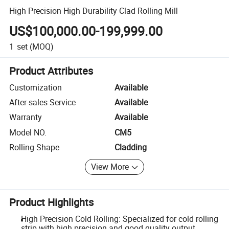
High Precision High Durability Clad Rolling Mill
US$100,000.00-199,999.00
1
set
(MOQ)
Product Attributes
Customization
Available
After-sales Service
Available
Warranty
Available
Model NO.
CM5
Rolling Shape
Cladding
View More
Product Highlights
High Precision Cold Rolling: Specialized for cold rolling
strip with high precision and good quality output.