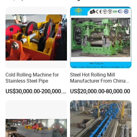
Cold Rolling Machine for
Steel Hot Rolling Mill
Stainless Steel Pipe
Manufacturer From China
with ISO Quality
US$30,000.00-200,000.00
US$20,000.00-80,000.00