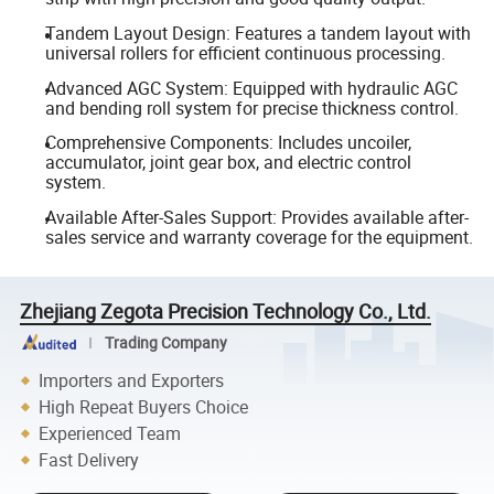
Tandem Layout Design: Features a tandem layout with
universal rollers for efficient continuous processing.
Advanced AGC System: Equipped with hydraulic AGC
and bending roll system for precise thickness control.
Comprehensive Components: Includes uncoiler,
accumulator, joint gear box, and electric control
system.
Available After-Sales Support: Provides available after-
sales service and warranty coverage for the equipment.
Zhejiang Zegota Precision Technology Co., Ltd.
Trading Company
Importers and Exporters
High Repeat Buyers Choice
Experienced Team
Fast Delivery