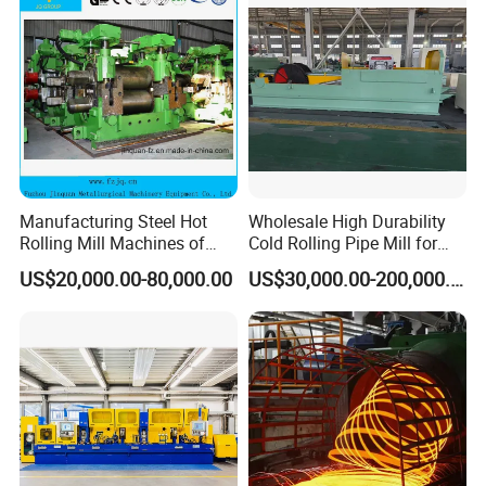
Manufacturing Steel Hot
Wholesale High Durability
Rolling Mill Machines of
Cold Rolling Pipe Mill for
Housingless Mill Stand
Mechanical Manufacturing
US$20,000.00-80,000.00
US$30,000.00-200,000.00