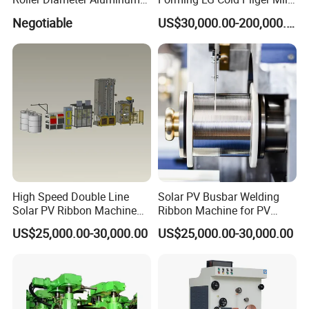
Casting Rolling Mill for
for Automotive Tubes
Negotiable
US$30,000.00-200,000.00
Sheet Production
High Speed Double Line
Solar PV Busbar Welding
Solar PV Ribbon Machine
Ribbon Machine for PV
for High Output PV Ribbon
Module Stringer Lines
US$25,000.00-30,000.00
US$25,000.00-30,000.00
Production