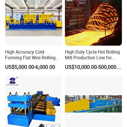
High Accuracy Cold
High Duty Cycle Hot Rolling
Forming Flat Wire Rolling
Mill Production Line for
Mill for Carbon Steel Flat
Rebar and Wire Rod
US$5,000.00-6,000.00
US$10,000.00-500,000.00
Wire