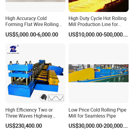
High Accuracy Cold
High Duty Cycle Hot Rolling
Forming Flat Wire Rolling
Mill Production Line for
Mill for Carbon Steel Flat
Rebar and Wire Rod
US$5,000.00-6,000.00
US$10,000.00-500,000.00
Wire
High Efficiency Two or
Low Price Cold Rolling Pipe
Three Waves Highway
Mill for Seamless Pipe
Guardrails Cold Roll
US$230,400.00
US$30,000.00-200,000.00
Forming Machine