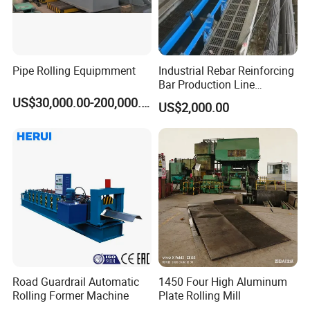
Pipe Rolling Equipmment
Industrial Rebar Reinforcing
Bar Production Line
Finishing Area Equipment
US$30,000.00-200,000.00
US$2,000.00
Road Guardrail Automatic
1450 Four High Aluminum
Rolling Former Machine
Plate Rolling Mill