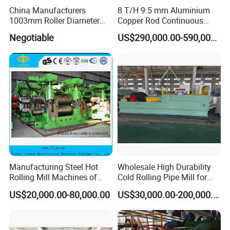
China Manufacturers
8 T/H 9.5 mm Aluminium
1003mm Roller Diameter
Copper Rod Continuous
Aluminum Casting Rolling
Casting Machine and Hot
Negotiable
US$290,000.00-590,000.00
Mill for Strip
Rolling Mill Metal Casting
Machine
Manufacturing Steel Hot
Wholesale High Durability
Rolling Mill Machines of
Cold Rolling Pipe Mill for
Housingless Mill Stand
Mechanical Manufacturing
US$20,000.00-80,000.00
US$30,000.00-200,000.00