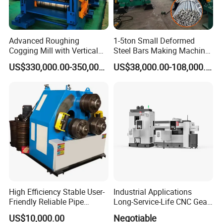
Advanced Roughing
1-5ton Small Deformed
Cogging Mill with Vertical
Steel Bars Making Machine
Integration From
Production Line Rebar Hot
US$330,000.00-350,000.00
US$38,000.00-108,000.00
Steelmaking
Rolling Mill
High Efficiency Stable User-
Industrial Applications
Friendly Reliable Pipe
Long-Service-Life CNC Gear
Section Beam Rolling
Cold Rolling Machine
US$10,000.00
Negotiable
Machine