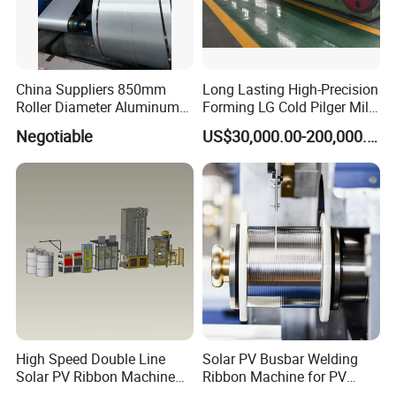
China Suppliers 850mm
Long Lasting High-Precision
Roller Diameter Aluminum
Forming LG Cold Pilger Mill
Casting Rolling Mill for
for Automotive Tubes
Negotiable
US$30,000.00-200,000.00
Sheet Production
High Speed Double Line
Solar PV Busbar Welding
Solar PV Ribbon Machine
Ribbon Machine for PV
for High Output PV Ribbon
Module Stringer Lines