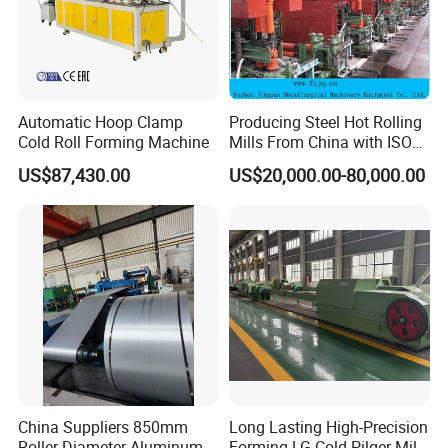
Automatic Hoop Clamp
Producing Steel Hot Rolling
Cold Roll Forming Machine
Mills From China with ISO
Certificate
US$87,430.00
US$20,000.00-80,000.00
China Suppliers 850mm
Long Lasting High-Precision
Roller Diameter Aluminum
Forming LG Cold Pilger Mill