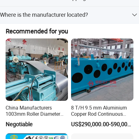
The available Incoterms are FOB, CIF, and CFR.
Where is the manufacturer located?
The company is located in Jiaxing, Zhejiang, China.
Recommended for you
China Manufacturers
8 T/H 9.5 mm Aluminium
1003mm Roller Diameter
Copper Rod Continuous
Aluminum Casting Rolling
Casting Machine and Hot
Negotiable
US$290,000.00-590,000.00
Mill for Strip
Rolling Mill Metal Casting
Machine