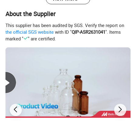
About the Supplier
This supplier has been audited by SGS. Verify the report on
the official SGS website
with ID "
QIP-ASR2631041
". Items
marked "
" are certified.