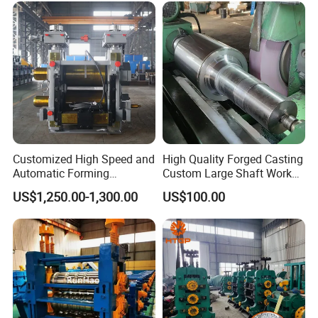
Customized High Speed and
High Quality Forged Casting
Automatic Forming
Custom Large Shaft Work
Machine Metallurgical Bar
and Backup Roll
US$1,250.00-1,300.00
US$100.00
Steel Rolling Mill