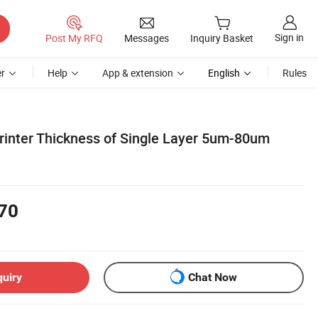
Sign in
Post My RFQ
Messages
Inquiry Basket
r
Help
App & extension
English
Rules
inter Thickness of Single Layer 5um-80um
70
quiry
Chat Now