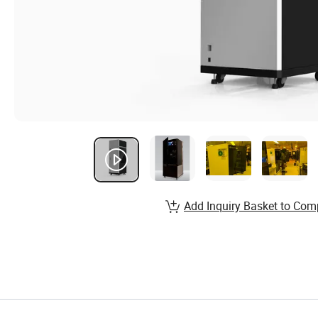
Add Inquiry Basket to Com