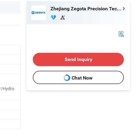
Zhejiang Zegota Precision Technology Co., Ltd.
Send Inquiry
Chat Now
r/Hydro