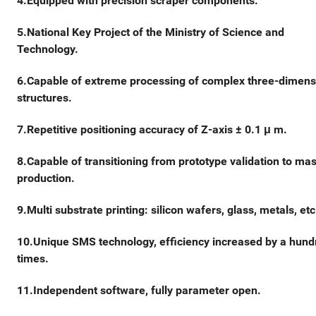
4.Equipped with precision scraper components.
5.National Key Project of the Ministry of Science and
Technology.
6.Capable of extreme processing of complex three-dimens
structures.
7.Repetitive positioning accuracy of Z-axis ± 0.1 μ m.
8.Capable of transitioning from prototype validation to ma
production.
9.Multi substrate printing: silicon wafers, glass, metals, etc
10.Unique SMS technology, efficiency increased by a hund
times.
11.Independent software, fully parameter open.