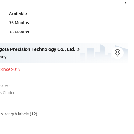
Available
36 Months
36 Months
gota Precision Technology Co., Ltd.
any
Since 2019
orters
s Choice
d strength labels (12)