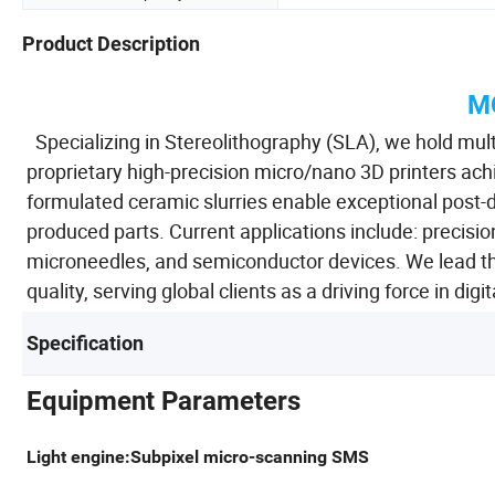
Product Description
M
Specializing in Stereolithography (SLA), we hold multi
proprietary high-precision micro/nano 3D printers achi
formulated ceramic slurries enable exceptional post-
produced parts. Current applications include: precis
microneedles, and semiconductor devices. We lead th
quality, serving global clients as a driving force in dig
Specification
Equipment Parameters
Light engine:Subpixel micro-scanning SMS