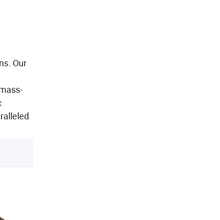
ns. Our
 mass-
c
ralleled