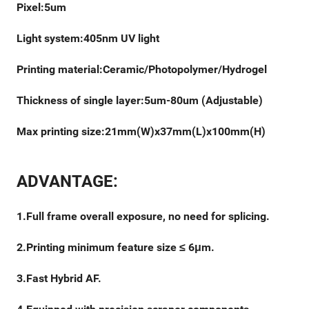
Pixel:5um
Light system:405nm UV light
Printing material:Ceramic/Photopolymer/Hydrogel
Thickness of single layer:5um-80um (Adjustable)
Max printing size:21mm(W)x37mm(L)x100mm(H)
ADVANTAGE:
1.Full frame overall exposure, no need for splicing.
2.Printing minimum feature size ≤ 6μm.
3.Fast Hybrid AF.