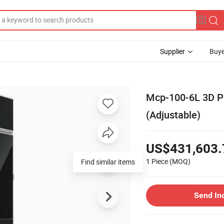
Supplier
Buye
Mcp-100-6L 3D Pr
(Adjustable)
US$431,603.
1 Piece
(MOQ)
Find similar items
Send In