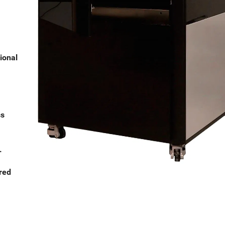
ional
ss
.
red