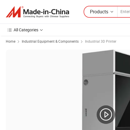
Products
All Categories
Home
Industrial Equipment & Components
Industrial 3D Printer