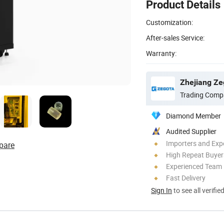
Product Details
Customization:
After-sales Service:
Warranty:
Zhejiang Ze
Trading Comp
Diamond Member
Audited Supplier
Importers and Exp
pare
High Repeat Buyer
Experienced Team
Fast Delivery
Sign In
to see all verifie