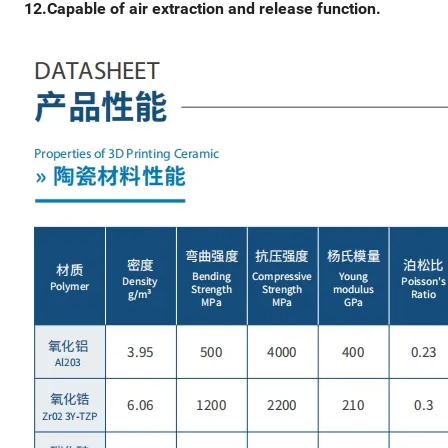
12.Capable of air extraction and release function.