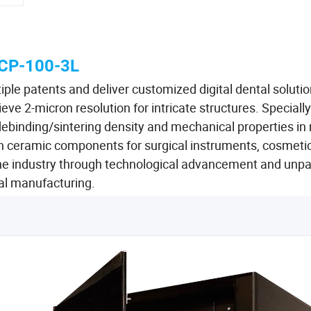
CP-100-3L
ple patents and deliver customized digital dental solutio
eve 2-micron resolution for intricate structures. Specially
debinding/sintering density and mechanical properties in
ion ceramic components for surgical instruments, cosmeti
e industry through technological advancement and unpa
ital manufacturing.