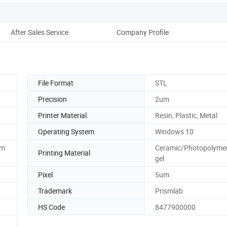
After Sales Service
Company Profile
File Format
STL
Precision
2um
Printer Material
Resin, Plastic, Metal
Operating System
Windows 10
mm
Ceramic/Photopolyme
Printing Material
gel
Pixel
5um
Trademark
Prismlab
HS Code
8477900000