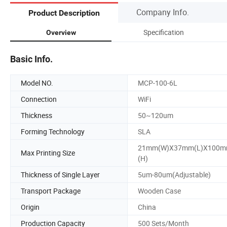
Company Info.
Product Description
Specification
Overview
Basic Info.
Model NO.
MCP-100-6L
Connection
WiFi
Thickness
50~120um
Forming Technology
SLA
21mm(W)X37mm(L)X100
Max Printing Size
(H)
Thickness of Single Layer
5um-80um(Adjustable)
Transport Package
Wooden Case
Origin
China
Production Capacity
500 Sets/Month