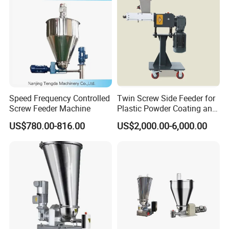
Speed Frequency Controlled
Twin Screw Side Feeder for
Screw Feeder Machine
Plastic Powder Coating and
Rubber Machine
US$780.00-816.00
US$2,000.00-6,000.00