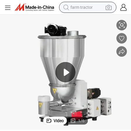
farm tractor
High Precision R-Type Twin-Screw Weight Loss Feeder
man watch
living room sofa
smart phone
alloy wheel
shoulder bag
wheel loader
perfume
Video
1
/
6