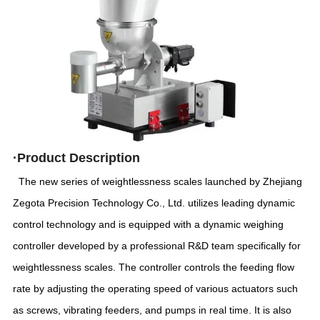
·
Product
Description
The new series of weightlessness scales launched by Zhejiang
Zegota Precision Technology Co., Ltd. utilizes leading dynamic
control technology and is equipped with a dynamic weighing
controller developed by a professional R&D team specifically for
weightlessness scales. The controller controls the feeding flow
rate by adjusting the operating speed of various actuators such
as screws, vibrating feeders, and pumps in real time. It is also