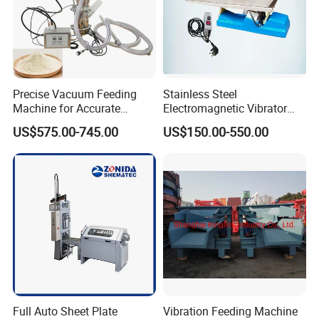
Precise Vacuum Feeding
Stainless Steel
Machine for Accurate
Electromagnetic Vibrator
Material Quantity
Feeding Machine
US$575.00-745.00
US$150.00-550.00
Full Auto Sheet Plate
Vibration Feeding Machine