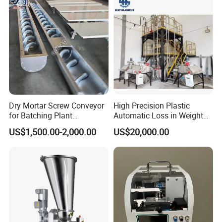
Vertical Cu Surubdozator Cu
Surub
Dry Mortar Screw Conveyor
High Precision Plastic
for Batching Plant
Automatic Loss in Weight
Production Line
Feeder Gravimetric Feeder
US$1,500.00-2,000.00
US$20,000.00