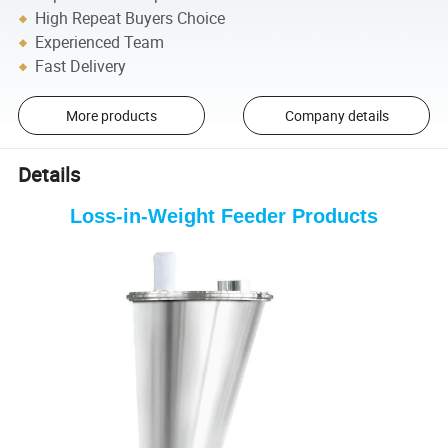
High Repeat Buyers Choice
Experienced Team
Fast Delivery
More products
Company details
Details
Loss-in-Weight Feeder
Products