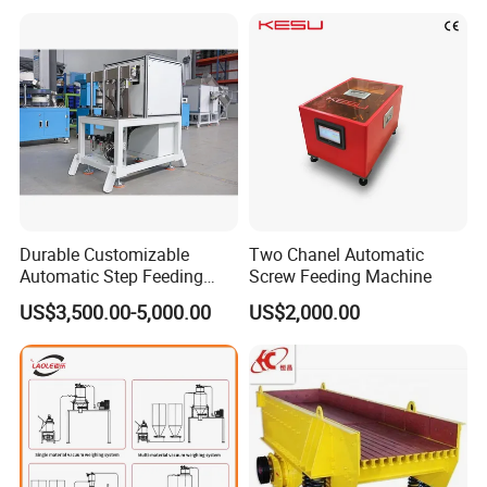
Durable Customizable
Two Chanel Automatic
Automatic Step Feeding
Screw Feeding Machine
Machine for Automotive
US$3,500.00-5,000.00
US$2,000.00
Screws