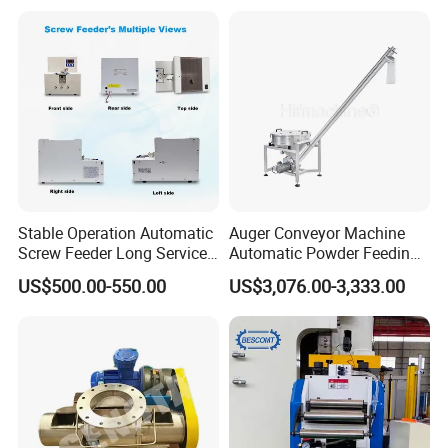
Stable Operation Automatic
Auger Conveyor Machine
Screw Feeder Long Service
Automatic Powder Feeding
Life Screw Arranging Device
Elevator Screw Feeder
US$500.00-550.00
US$3,076.00-3,333.00
Machine Ctf-300