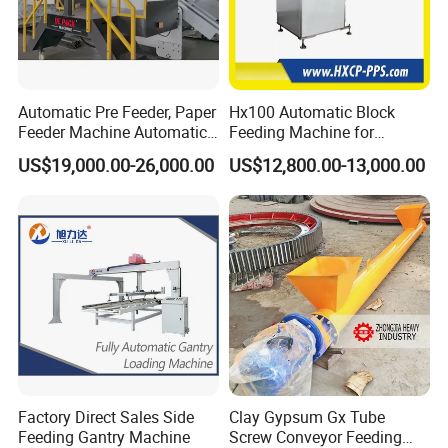
Automatic Pre Feeder, Paper
Hx100 Automatic Block
Feeder Machine Automatic
Feeding Machine for
Feeding Machine
Seamless Binding Line
US$19,000.00-26,000.00
US$12,800.00-13,000.00
Integration
Factory Direct Sales Side
Clay Gypsum Gx Tube
Feeding Gantry Machine
Screw Conveyor Feeding