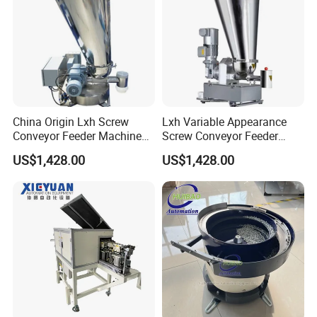
China Origin Lxh Screw
Lxh Variable Appearance
Conveyor Feeder Machine
Screw Conveyor Feeder
with Variable Design
Machine From China
US$1,428.00
US$1,428.00