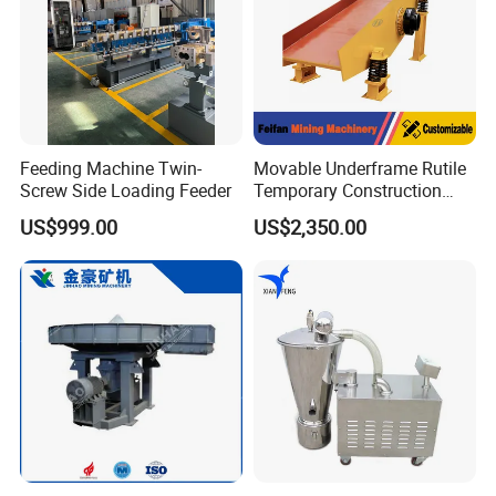
Feeding Machine Twin-
Movable Underframe Rutile
Screw Side Loading Feeder
Temporary Construction
Site Raw Material Feeding
US$999.00
US$2,350.00
Machine