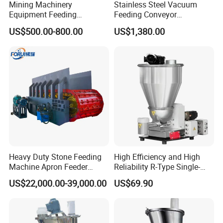
Mining Machinery
Stainless Steel Vacuum
Equipment Feeding
Feeding Conveyor
Machine Dk Series Disc
Automatic Feeding Machine
US$500.00-800.00
US$1,380.00
Feeder for Copper, Gold,
for Food Powder Conveying
Silver, Lead, Zinc, Iron,
Molybdenum, Coal
(DK1600)
Heavy Duty Stone Feeding
High Efficiency and High
Machine Apron Feeder
Reliability R-Type Single-
Stone Appron Feeder
Screw Weight Loss Feeder
US$22,000.00-39,000.00
US$69.90
Machine