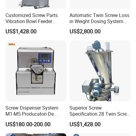
Customized Screw Parts
Automatic Twin Screw Loss
Vibration Bowl Feeder
in Weight Dosing System
Vibrating
Gravimetric Feeder
US$1,428.00
US$2,800.00
Screw Dispenser System
Superior Screw
M1-M5 Producatori De
Specification 28 Twin Screw
Alimentatoare Cu
Loss in Weight Metering
US$180.00-200.00
US$1,428.00
Surubalimentator Automat
Feeder
Cu Surubalimentator