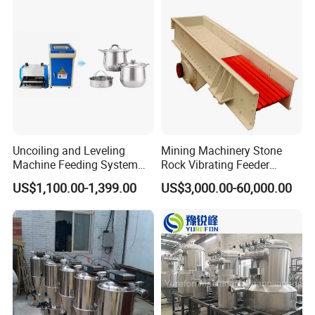
Uncoiling and Leveling
Mining Machinery Stone
Machine Feeding System
Rock Vibrating Feeder
Thick Plate CNC Servo
Feeding Stone to Crusher
US$1,100.00-1,399.00
US$3,000.00-60,000.00
Feeding 3-in-1 Machine
Machine