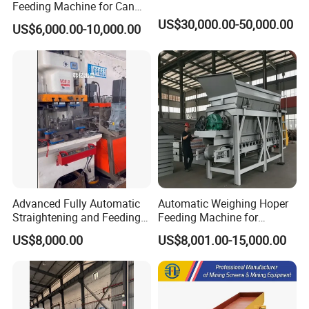
Feeding Machine for Can
Making Machinery
US$30,000.00-50,000.00
US$6,000.00-10,000.00
Advanced Fully Automatic
Automatic Weighing Hoper
Straightening and Feeding
Feeding Machine for
Machine for Precision
Ceramics Plant
US$8,000.00
US$8,001.00-15,000.00