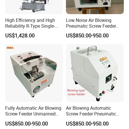
High Efficiency and High
Low Noise Air Blowing
Reliability R-Type Single-
Pneumatic Screw Feeder
Screw Weight Loss Feeder
Energy Saving Industrial
US$1,428.00
US$850.00-950.00
Feeding Device
Fully Automatic Air Blowing
Air Blowing Automatic
Screw Feeder Unmanned
Screw Feeder Pneumatic
Pneumatic Screw Supply
Screw Dispenser for Deep
US$850.00-950.00
US$850.00-950.00
System
Hole Assembly