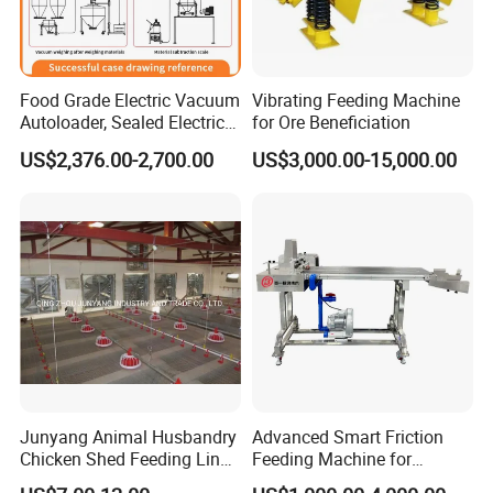
Food Grade Electric Vacuum
Vibrating Feeding Machine
Autoloader, Sealed Electric
for Ore Beneficiation
Feeding Machine
US$2,376.00-2,700.00
US$3,000.00-15,000.00
Junyang Animal Husbandry
Advanced Smart Friction
Chicken Shed Feeding Line
Feeding Machine for
Automatic Feeder/Feeder
Optimal Printing Efficiency