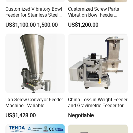
Customized Vibratory Bowl
Customized Screw Parts
Feeder for Stainless Steel
Vibration Bowl Feeder
Screw
Vibrating
US$1,100.00-1,500.00
US$1,200.00
Lxh Screw Conveyor Feeder
China Loss in Weight Feeder
Machine - Variable
and Gravimetric Feeder for
Appearance Made in China
Compounding and Feeding
US$1,428.00
Negotiable