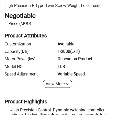
High Precision R-Type Twin-Screw Weight Loss Feeder
Negotiable
1
Piece
(MOQ)
Product Attributes
Customization
Available
Capacity(t/h)
1-2800(L/H)
Motor Power(kw)
Depend on Product
Model NO.
TLR
Speed Adjustment
Variable Speed
View More
Product Highlights
High Precision Control: Dynamic weighing controller
adjusts feeding flow rate in real-time for accurate loss-