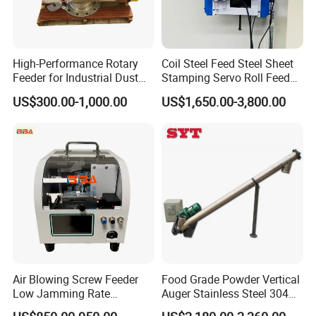
High-Performance Rotary
Coil Steel Feed Steel Sheet
Feeder for Industrial Dust
Stamping Servo Roll Feeder
Management Solutions
for Punch Machine
US$300.00-1,000.00
US$1,650.00-3,800.00
Air Blowing Screw Feeder
Food Grade Powder Vertical
Low Jamming Rate
Auger Stainless Steel 304
Precision Screw Supply
Screw Conveyor Machine