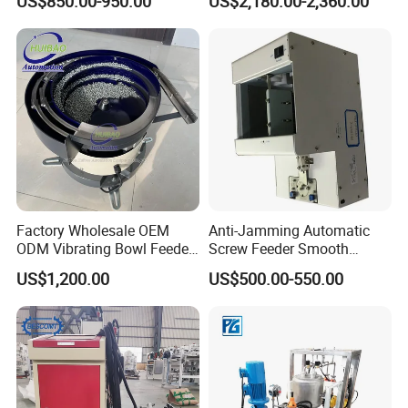
US$850.00-950.00
US$2,180.00-2,360.00
Equipment
Factory Wholesale OEM
Anti-Jamming Automatic
ODM Vibrating Bowl Feeder
Screw Feeder Smooth
for
Feeding Screw Dispenser
US$1,200.00
US$500.00-550.00
Bolts/Screw/Nuts/Needles/
Machine
Stud Bolts