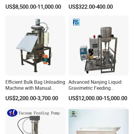
Machine
US$8,500.00-11,000.00
US$322.00-400.00
Efficient Bulk Bag Unloading
Advanced Nanjing Liquid
Machine with Manual
Gravimetric Feeding
Vacuum Feeding
Machine for Precision
US$2,200.00-3,700.00
US$12,000.00-15,000.00
Feeding