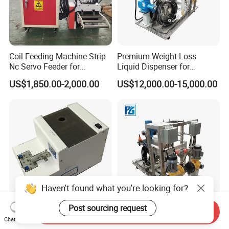
Coil Feeding Machine Strip
Premium Weight Loss
Nc Servo Feeder for
Liquid Dispenser for
Punching Press Stainless
Effective Results
US$1,850.00-2,000.00
US$12,000.00-15,000.00
Pneumatic
Haven't found what you're looking for?
Post sourcing request
Send Inquiry
Semi Automatic Screw
Advanced Pg-FL-05
Chat Now
Feeder Manual Auxiliary
Precision Weight Loss