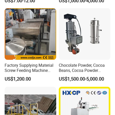
US$7.00-12.00
US$1,000.00-4,000.00
Poultry All Line up and
Down Feeding Machine
Factory Supplying Material
Chocolate Powder, Cocoa
Screw Feeding Machine
Beans, Cocoa Powder
Feeder
Feeding Machine
US$1,200.00
US$1,500.00-5,000.00