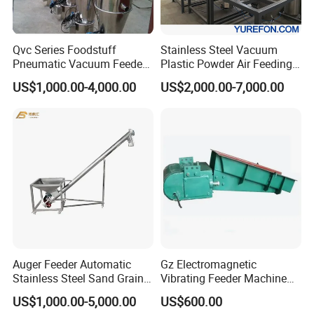
Qvc Series Foodstuff
Stainless Steel Vacuum
Pneumatic Vacuum Feeder
Plastic Powder Air Feeding
Feeding Machine
Machine
US$1,000.00-4,000.00
US$2,000.00-7,000.00
Auger Feeder Automatic
Gz Electromagnetic
Stainless Steel Sand Grain
Vibrating Feeder Machine
Flour Powder Feeding
for Coal Feeding
US$1,000.00-5,000.00
US$600.00
Machine