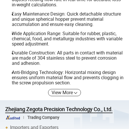
in-weight calculations.
Easy Maintenance Design: Quick detachable structure
and unique spherical hopper prevent material
accumulation and ensure easy cleaning.
Wide Application Range: Suitable for rubber, plastic,
chemical, food, and metallurgy industries with variable
speed adjustment.
Durable Construction: All parts in contact with material
are made of 304 stainless steel to prevent corrosion
and adhesion.
Anti-Bridging Technology: Horizontal mixing design
ensures uniform material flow and prevents clogging in
the screw propulsion section.
View More
Zhejiang Zegota Precision Technology Co., Ltd.
Trading Company
Importers and Exporters